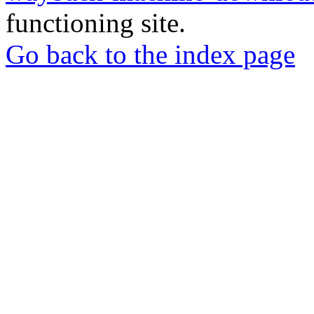
functioning site.
Go back to the index page