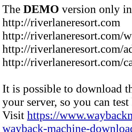
The
DEMO
version only in
http://riverlaneresort.com
http://riverlaneresort.com/w
http://riverlaneresort.com/
http://riverlaneresort.com/c
It is possible to download th
your server, so you can test
Visit
https://www.wayback
wayback-machine-download