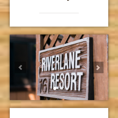
Previous
Next