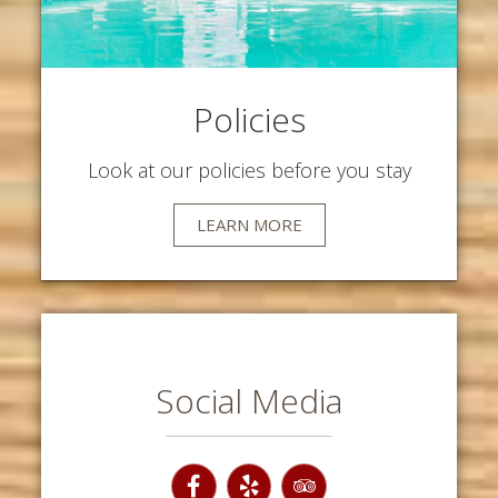
Policies
Look at our policies before you stay
LEARN MORE
Social Media
Facebook
Yelp
TripAdvisor