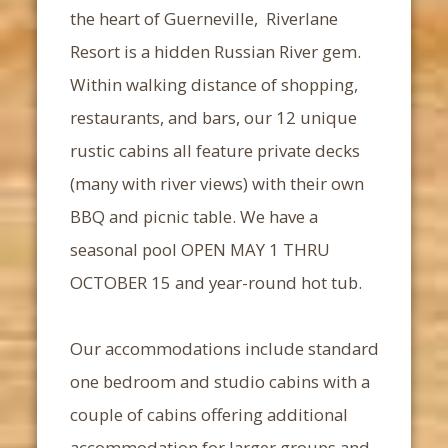
the heart of Guerneville, Riverlane
Resort is a hidden Russian River gem.
Within walking distance of shopping,
restaurants, and bars, our 12 unique
rustic cabins all feature private decks
(many with river views) with their own
BBQ and picnic table. We have a
seasonal pool OPEN MAY 1 THRU
OCTOBER 15 and year-round hot tub.
Our accommodations include standard
one bedroom and studio cabins with a
couple of cabins offering additional
accommodation for larger groups and