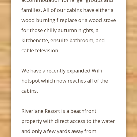
families. All of our cabins have either a
wood burning fireplace or a wood stove
for those chilly autumn nights, a
kitchenette, ensuite bathroom, and
cable television.
We have a recently expanded WiFi
hotspot which now reaches all of the
cabins.
Riverlane Resort is a beachfront
property with direct access to the water
and only a few yards away from