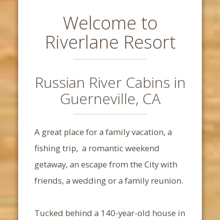
Welcome to
Riverlane Resort
Russian River Cabins in
Guerneville, CA
A great place for a family vacation, a
fishing trip, a romantic weekend
getaway, an escape from the City with
friends, a wedding or a family reunion.
Tucked behind a 140-year-old house in