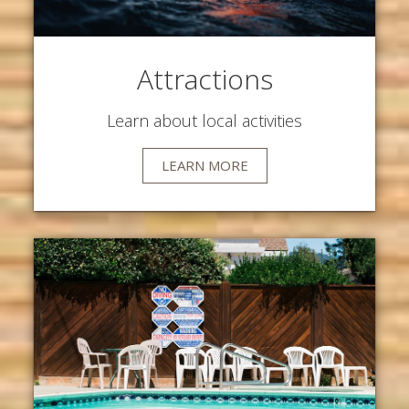
Attractions
Learn about local activities
LEARN MORE