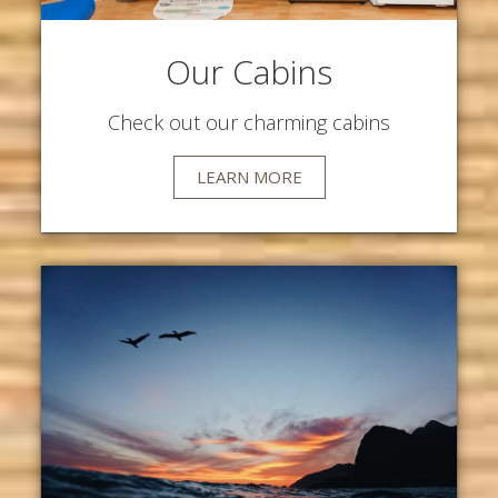
Our Cabins
Check out our charming cabins
LEARN MORE