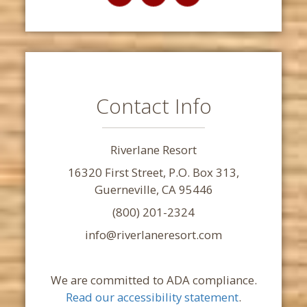
Contact Info
Riverlane Resort
16320 First Street, P.O. Box 313,
Guerneville, CA 95446
(800) 201-2324
info@riverlaneresort.com
We are committed to ADA compliance.
Read our accessibility statement
.