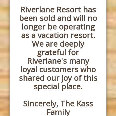
Riverlane Resort has
been sold and will no
longer be operating
as a vacation resort.
We are deeply
grateful for
Riverlane's many
loyal customers who
shared our joy of this
special place.
Sincerely, The Kass
Family