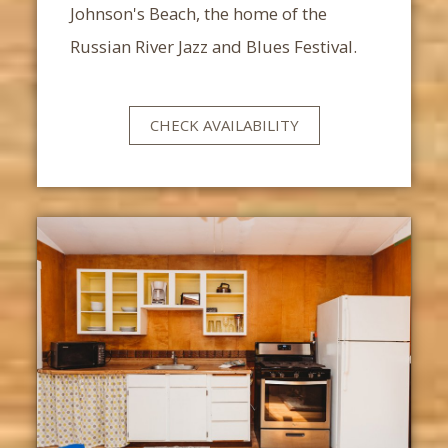
Johnson's Beach, the home of the
Russian River Jazz and Blues Festival.
CHECK AVAILABILITY