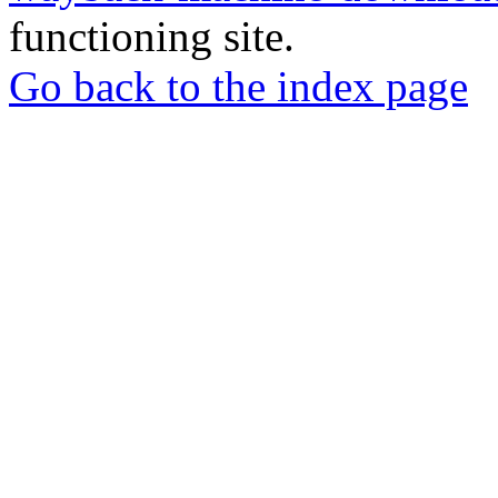
functioning site.
Go back to the index page