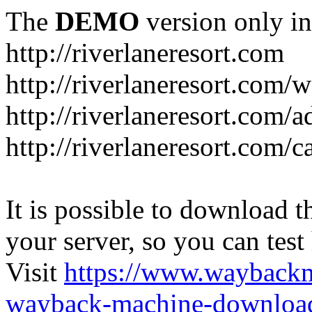
The
DEMO
version only in
http://riverlaneresort.com
http://riverlaneresort.com/w
http://riverlaneresort.com/
http://riverlaneresort.com/c
It is possible to download th
your server, so you can test
Visit
https://www.wayback
wayback-machine-download