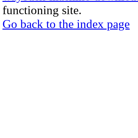
functioning site.
Go back to the index page