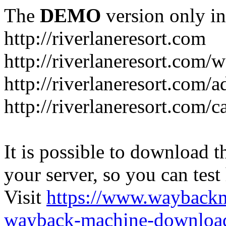
The
DEMO
version only in
http://riverlaneresort.com
http://riverlaneresort.com/w
http://riverlaneresort.com/
http://riverlaneresort.com/c
It is possible to download th
your server, so you can test
Visit
https://www.wayback
wayback-machine-download