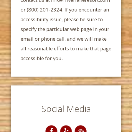
or (800) 201-2324. If you encounter an
accessibility issue, please be sure to
specify the particular web page in your
email or phone call, and we will make
all reasonable efforts to make that page
accessible for you.
Social Media
Facebook
Yelp
TripAdvisor