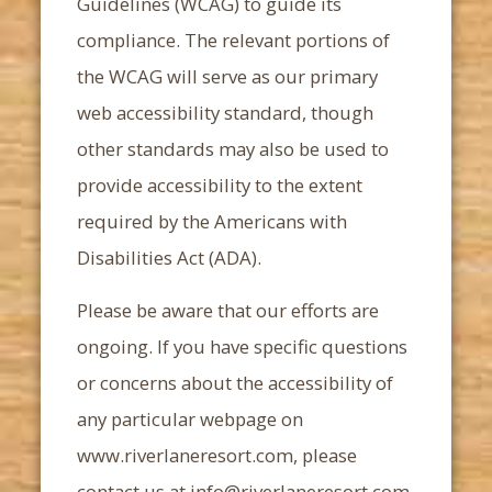
Guidelines (WCAG) to guide its
compliance. The relevant portions of
the WCAG will serve as our primary
web accessibility standard, though
other standards may also be used to
provide accessibility to the extent
required by the Americans with
Disabilities Act (ADA).
Please be aware that our efforts are
ongoing. If you have specific questions
or concerns about the accessibility of
any particular webpage on
www.riverlaneresort.com, please
contact us at
info@riverlaneresort.com