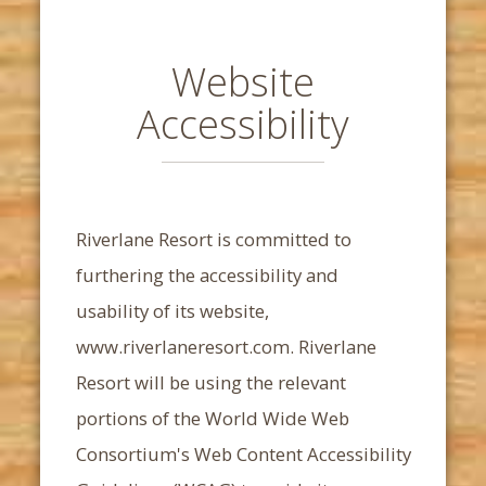
Website
Accessibility
Riverlane Resort
is committed to
furthering the accessibility and
usability of its website,
www.riverlaneresort.com.
Riverlane
Resort
will be using the relevant
portions of the World Wide Web
Consortium's Web Content Accessibility