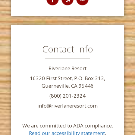
Contact Info
Riverlane Resort
16320 First Street, P.O. Box 313,
Guerneville, CA 95446
(800) 201-2324
info@riverlaneresort.com
We are committed to ADA compliance.
Read our accessibility statement
.