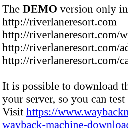
The
DEMO
version only in
http://riverlaneresort.com
http://riverlaneresort.com/w
http://riverlaneresort.com/
http://riverlaneresort.com/c
It is possible to download th
your server, so you can test
Visit
https://www.wayback
wayback-machine-download