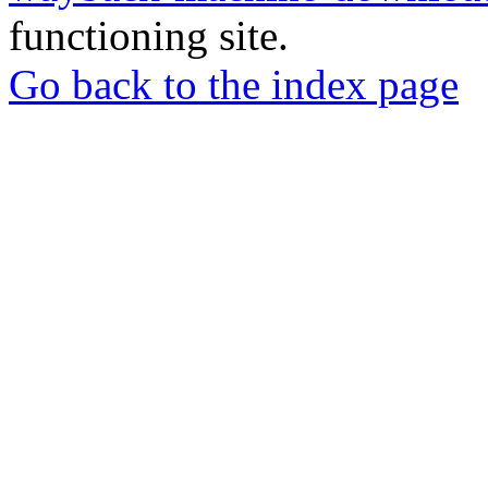
functioning site.
Go back to the index page