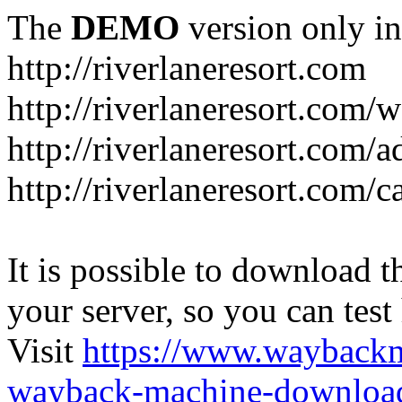
The
DEMO
version only in
http://riverlaneresort.com
http://riverlaneresort.com/w
http://riverlaneresort.com/
http://riverlaneresort.com/c
It is possible to download th
your server, so you can test
Visit
https://www.wayback
wayback-machine-download