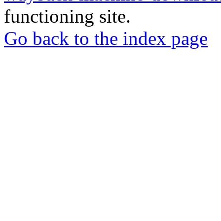
functioning site.
Go back to the index page