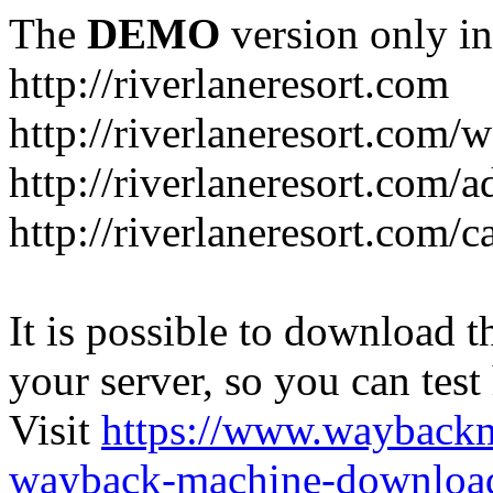
The
DEMO
version only in
http://riverlaneresort.com
http://riverlaneresort.com/w
http://riverlaneresort.com/
http://riverlaneresort.com/c
It is possible to download th
your server, so you can test
Visit
https://www.wayback
wayback-machine-download