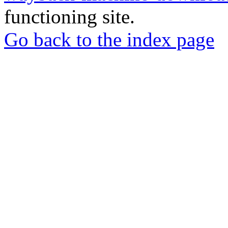
functioning site.
Go back to the index page